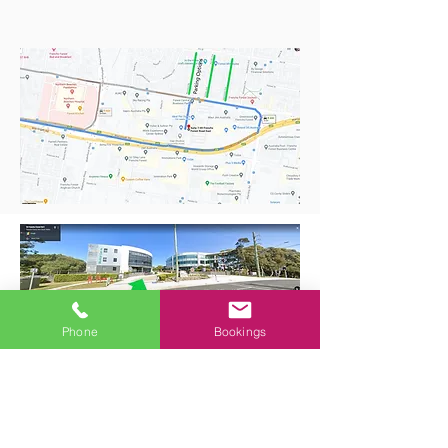
Phone
Bookings