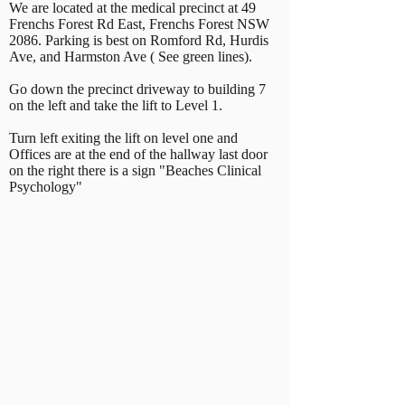
We are located at the medical precinct at 49
Frenchs Forest Rd East, Frenchs Forest NSW
2086. Parking is best on Romford Rd, Hurdis
Ave, and Harmston Ave ( See green lines).
Go down the precinct driveway to building 7
on the left and take the lift to Level 1.
Turn left exiting the lift on level one and
Offices are at the end of the hallway last door
on the right there is a sign "Beaches Clinical
Psychology"