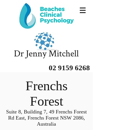
02 9159 6268
Frenchs
Forest
Suite 8, Building 7, 49 Frenchs Forest
Rd East, Frenchs Forest NSW 2086,
Australia