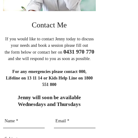
Contact Me
If you would like to contact Jenny today to discuss
your needs and book a session please fill out
0431 970 770
the form below or contact her on
and she will respond to you as soon as possible.
For any emergencies please contact 000,
Lifeline on 13 11 14 or Kids Help Line on 1800
551 800
Jenny will soon be available
Wednesdays and Thursdays