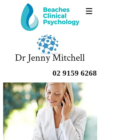
02 9159 6268