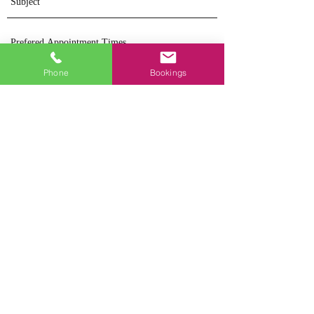
Phone
Bookings
Send
Dr Jennifer Mitchell
BPsych(Hons),
DPsych(Clin), Assoc.
MAPS